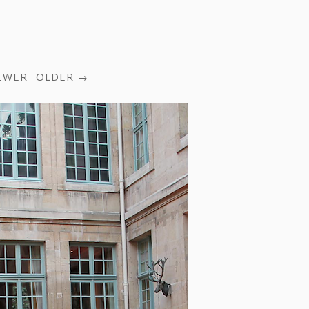
EWER
OLDER