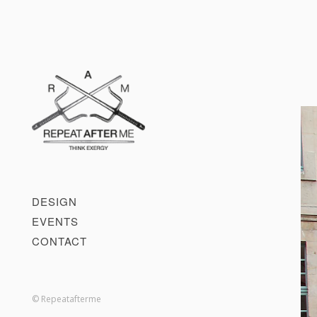
DESIGN
EVENTS
CONTACT
© Repeatafterme