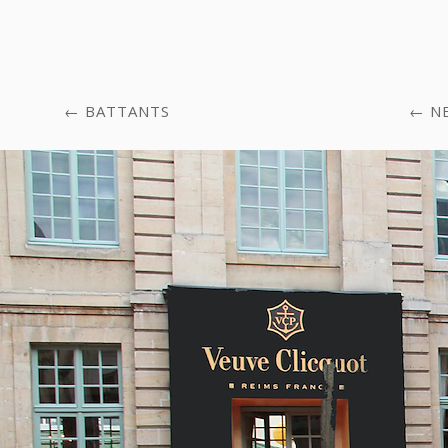
BATTANTS
N